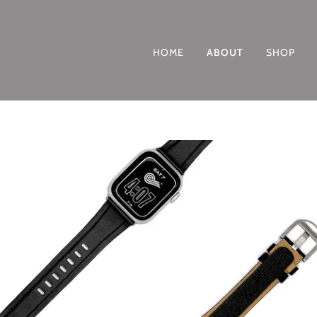
HOME
ABOUT
SHOP