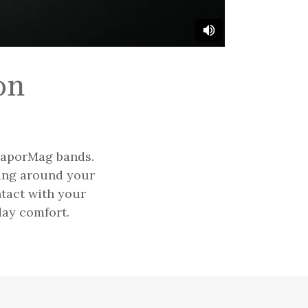
on
 VaporMag bands.
ning around your
ntact with your
day comfort.