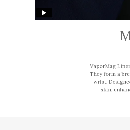
M
VaporMag Liners
They form a bre
wrist. Designe
skin, enhan