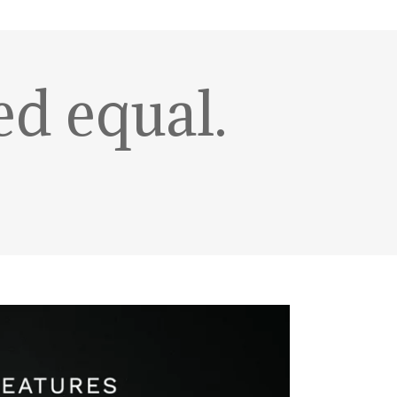
ed equal.