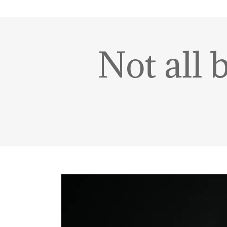
Not all 