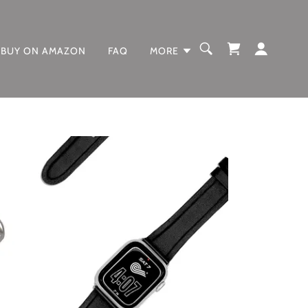
BUY ON AMAZON
FAQ
MORE