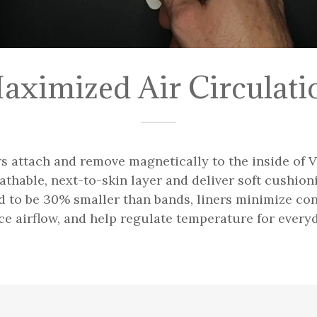
aximized Air Circulati
 attach and remove magnetically to the inside of
athable, next-to-skin layer and deliver soft cushio
d to be 30% smaller than bands, liners minimize co
ce airflow, and help regulate temperature for every