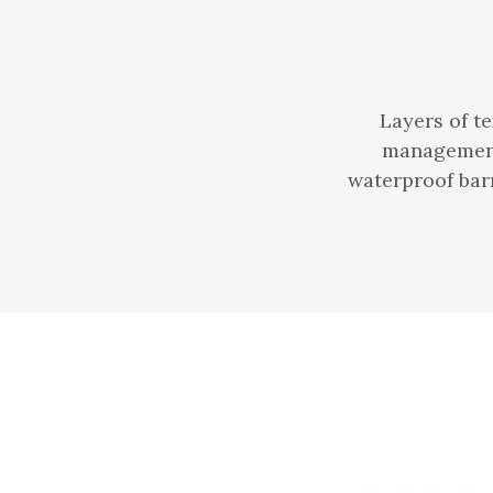
Layers of t
management 
waterproof barr