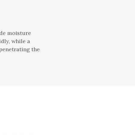
ide moisture
dly, while a
 penetrating the