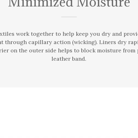
Minimized Moisture
extiles work together to help keep you dry and prov
through capillary action (wicking). Liners dry rapi
ier on the outer side helps to block moisture from
leather band.