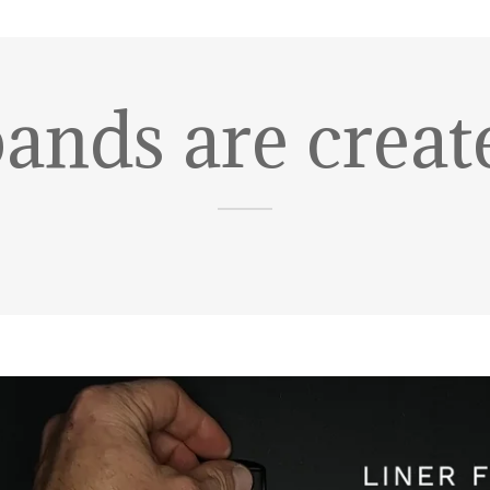
bands are creat